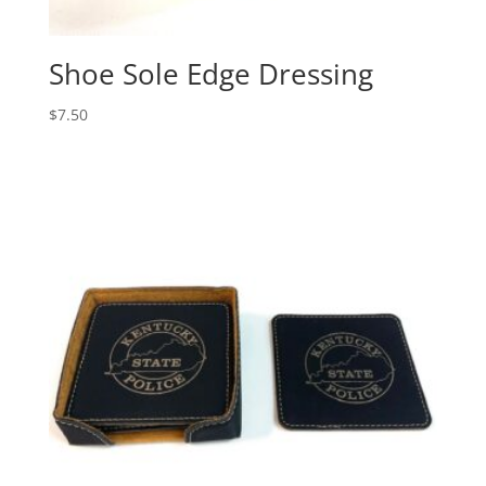
Shoe Sole Edge Dressing
$
7.50