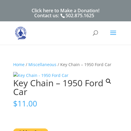
Click here to Make a Donation!
Contact us:
502.875.1625
Home
/
Miscellaneous
/ Key Chain – 1950 Ford Car
Key Chain – 1950 Ford
Car
$
11.00