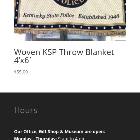
Woven KSP Throw Blanket
4’x6′
$
55.00
Hours
Our Office, Gift Shop & Museum are open:
Monday - Thursday:
9 am to 4 pm