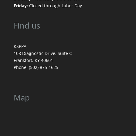
Friday:
Closed through Labor Day
Find us
KSPPA
108 Diagnostic Drive, Suite C
Frankfort, KY 40601
Phone: (502) 875-1625
Map