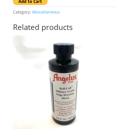
Category:
Miscellaneous
Related products