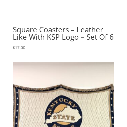
Square Coasters – Leather
Like With KSP Logo – Set Of 6
$
17.00