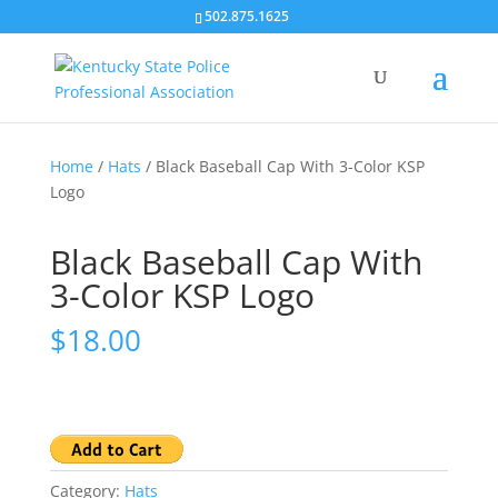
502.875.1625
Home
/
Hats
/ Black Baseball Cap With 3-Color KSP
Logo
Black Baseball Cap With
3-Color KSP Logo
$
18.00
Category:
Hats