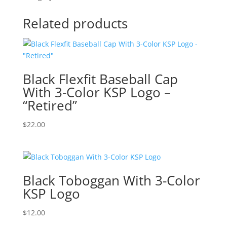
Related products
Black Flexfit Baseball Cap
With 3-Color KSP Logo –
“Retired”
$
22.00
Black Toboggan With 3-Color
KSP Logo
$
12.00