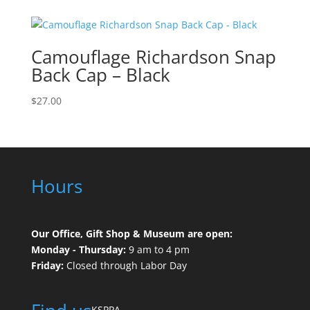
Camouflage Richardson Snap
Back Cap – Black
$
27.00
Hours
Our Office, Gift Shop & Museum are open:
Monday - Thursday:
9 am to 4 pm
Friday:
Closed through Labor Day
KSPPA