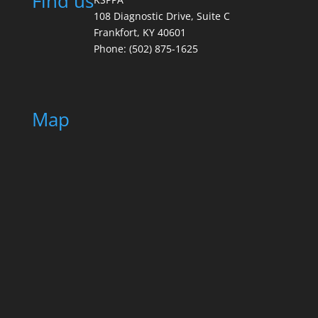
Find us
108 Diagnostic Drive, Suite C
Frankfort, KY 40601
Phone: (502) 875-1625
Map