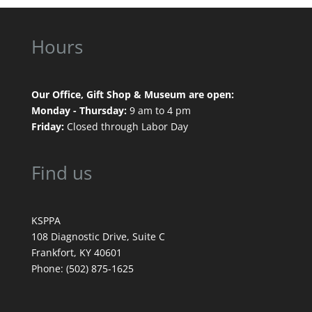
Hours
Our Office, Gift Shop & Museum are open:
Monday - Thursday:
9 am to 4 pm
Friday:
Closed through Labor Day
Find us
KSPPA
108 Diagnostic Drive, Suite C
Frankfort, KY 40601
Phone: (502) 875-1625