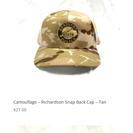
Camouflage – Richardson Snap Back Cap – Tan
$
27.00