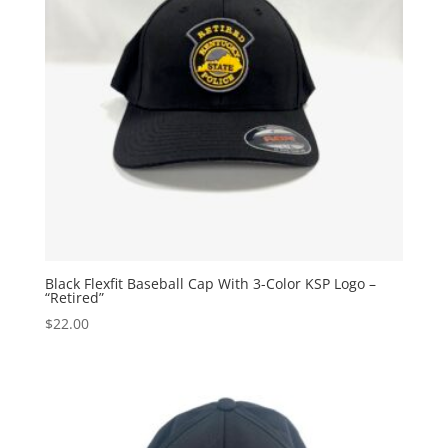
Black Flexfit Baseball Cap With 3-Color KSP Logo –
“Retired”
$
22.00