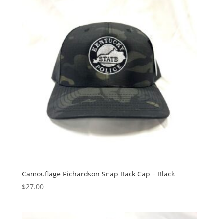
Camouflage Richardson Snap Back Cap – Black
$
27.00