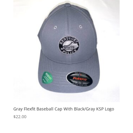
Gray Flexfit Baseball Cap With Black/Gray KSP Logo
$
22.00