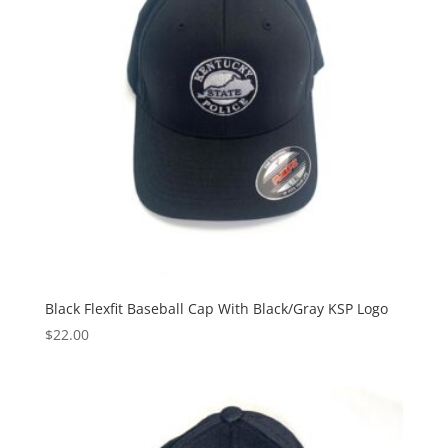
Black Flexfit Baseball Cap With Black/Gray KSP Logo
$
22.00