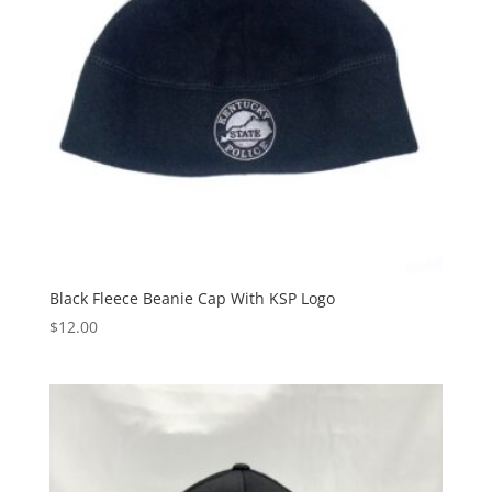
Black Fleece Beanie Cap With KSP Logo
$
12.00