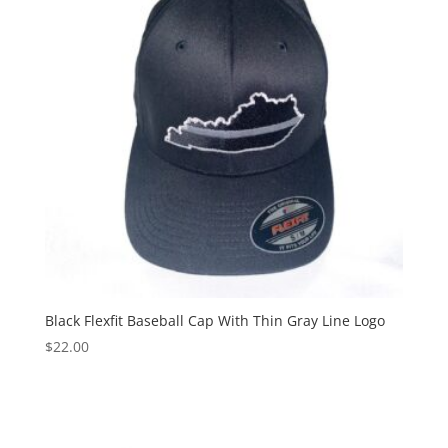
Black Flexfit Baseball Cap With Thin Gray Line Logo
$
22.00