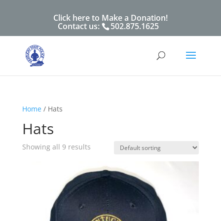
Click here to Make a Donation!
Contact us:
502.875.1625
Home
/ Hats
Hats
Showing all 9 results