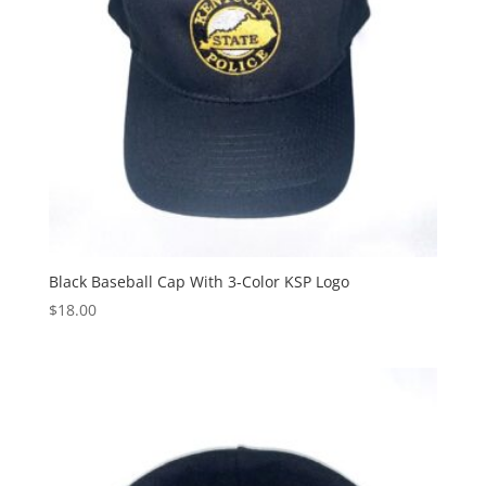
Black Baseball Cap With 3-Color KSP Logo
$
18.00