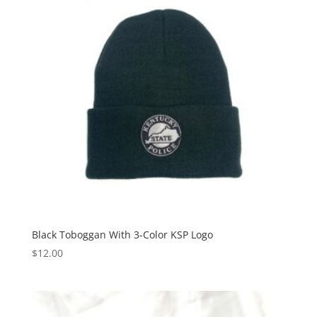
Black Toboggan With 3-Color KSP Logo
$
12.00