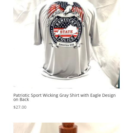
Patriotic Sport Wicking Gray Shirt with Eagle Design
on Back
$
27.00