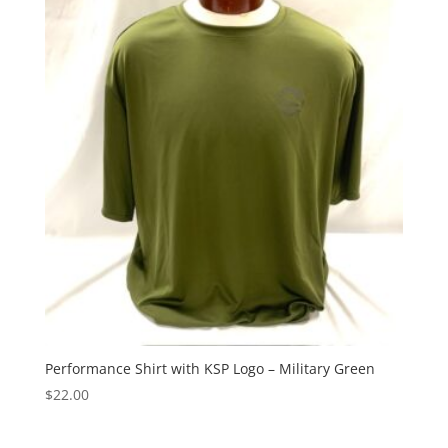
Performance Shirt with KSP Logo – Military Green
$
22.00