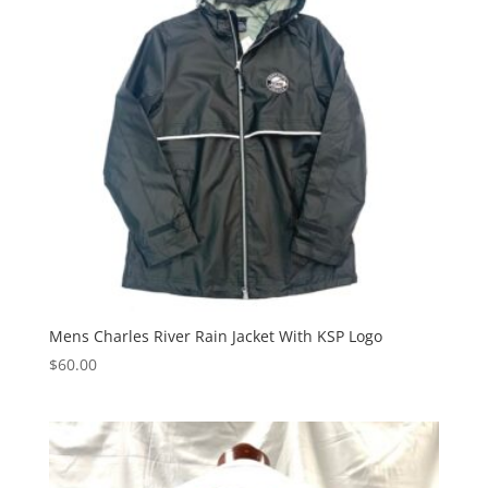
Mens Charles River Rain Jacket With KSP Logo
$
60.00