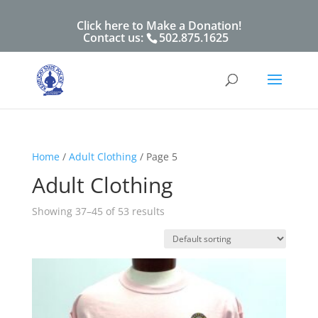
Click here to Make a Donation!
Contact us:
502.875.1625
Home
/
Adult Clothing
/ Page 5
Adult Clothing
Showing 37–45 of 53 results