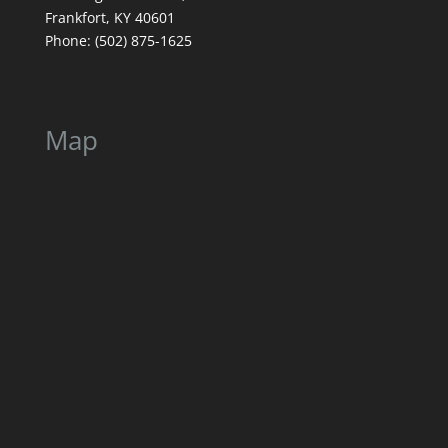
Frankfort, KY 40601
Phone: (502) 875-1625
Map