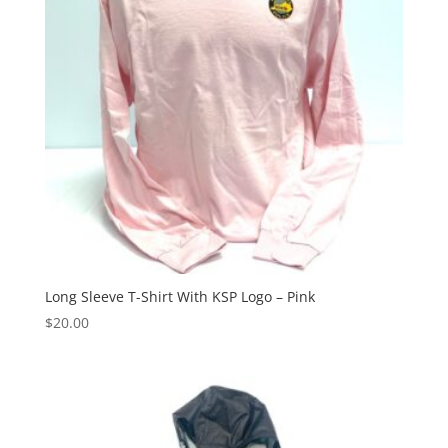
Long Sleeve T-Shirt With KSP Logo – Pink
$
20.00