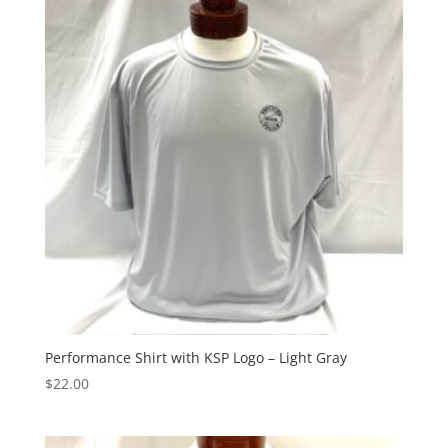
Performance Shirt with KSP Logo – Light Gray
$
22.00