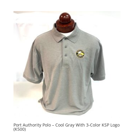
Port Authority Polo – Cool Gray With 3-Color KSP Logo
(K500)