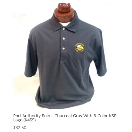
Port Authority Polo – Charcoal Gray With 3-Color KSP
Logo (K455)
$
32.50