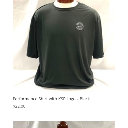
Performance Shirt with KSP Logo – Black
$
22.00