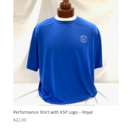
Performance Shirt with KSP Logo – Royal
$
22.00