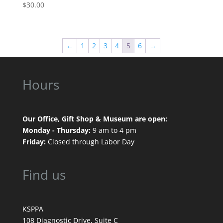
$
30.00
←
1
2
3
4
5
6
→
Hours
Our Office, Gift Shop & Museum are open:
Monday - Thursday:
9 am to 4 pm
Friday:
Closed through Labor Day
Find us
KSPPA
108 Diagnostic Drive, Suite C